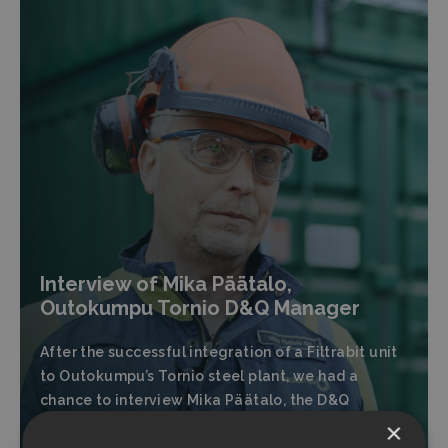
Interview of Mika Päätalo,
Outokumpu Tornio D&Q Manager
After the successful integration of a Filtrabit unit
to Outokumpu’s Tornio steel plant, we had a
chance to interview Mika Päätalo, the D&Q
Manager at Outokumpu Tornio.
×