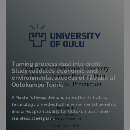
Turning process dust into profit:
Study validates economic and
environmental success of Filtrabit at
Outokumpu Tornio
A Master’s thesis demonstrates that Filtrabit’s
technology provides both environmental benefits
and direct profitability for Outokumpu’s Tornio
stainless steel plant.