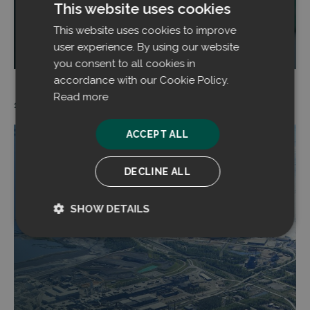
This website uses cookies
This website uses cookies to improve
Read more
user experience. By using our website
you consent to all cookies in
accordance with our Cookie Policy.
Read more
14.11.2024
ACCEPT ALL
DECLINE ALL
SHOW DETAILS
Strictly
Performance
necessary
Targeting
Functionality