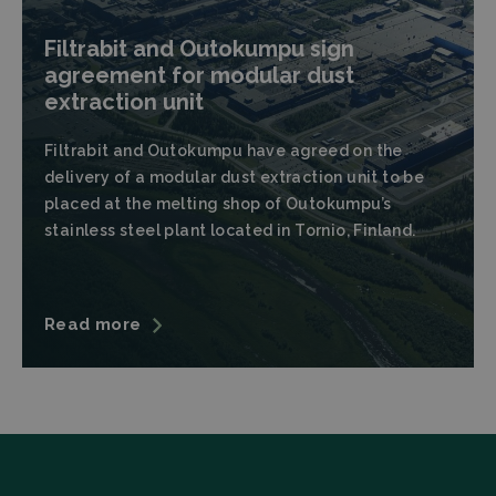
Filtrabit and Outokumpu sign
agreement for modular dust
extraction unit
Strictly necessary
Performance
Filtrabit and Outokumpu have agreed on the
delivery of a modular dust extraction unit to be
Targeting
Functionality
placed at the melting shop of Outokumpu’s
Strictly necessary cookies allow core website
stainless steel plant located in Tornio, Finland.
functionality such as user login and account
management. The website cannot be used properly
without strictly necessary cookies.
Provider
/
Name
Expiration
Descrip
Domain
Read more
CookieScriptConsent
CookieScript
4 weeks 2
This coo
filtrabit.com
days
is used 
Cookie-
Script.c
service t
rememb
visitor
cookie
consent
preferen