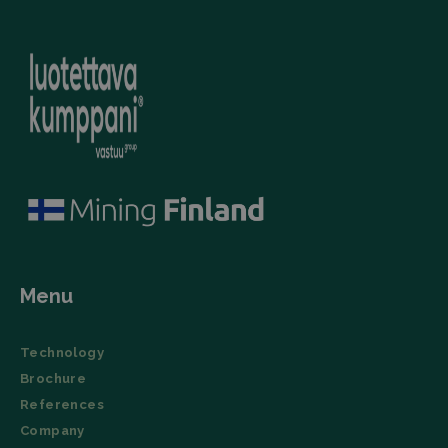
(User Agent),
campaign
and
data for the
timestamp.
sites
analytics
li_gc
LinkedIn
5 months
This cookie is
reports.
Corporation
4 weeks
used by the
.linkedin.com
LinkedIn
_ga_TZ86JXK52H
.filtrabit.com
1 year 1
This cookie
Insight Tag to
month
is used by
store consent
Google
of guests
Analytics to
regarding the
persist
use of cookies
session
for non-
state.
essential
purposes.
lidc
Microsoft
1 day
This cookie is
Corporation
a part of the
.linkedin.com
LinkedIn
Insight Tag.
Menu
Storage declaration
Name
Storage type
Description
Technology
_lfa
Local storage
Brochure
References
Company