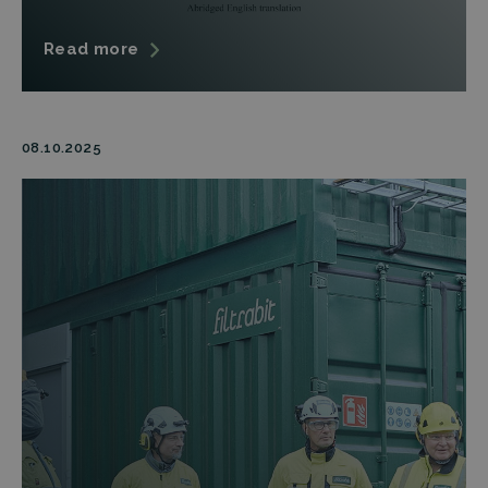
Read more
08.10.2025