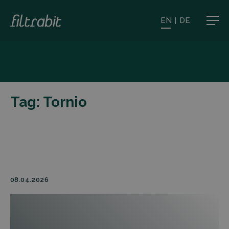
EN
|
DE
Tag:
Tornio
08.04.2026