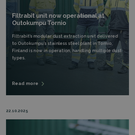
Filtrabit unit now operational at
Outokumpu Tornio
Filtrabit’s modular dust extraction unit delivered
to Outokumpu’s stainless steel plant in Tornio,
Finland is now in operation, handling multiple dust
types.
Read more
22.10.2025